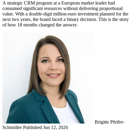
A strategic CRM program at a European market leader had
consumed significant resources without delivering proportional
value. With a double-digit million-euro investment planned for the
next two years, the board faced a binary decision. This is the story
of how 18 months changed the answer.
Brigitte Pfeifer-
Schmöller
Published Jun 12, 2026