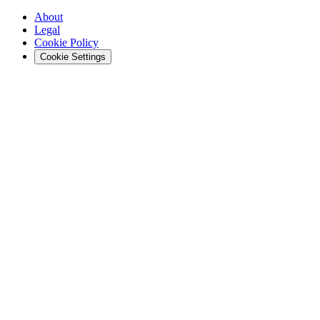
About
Legal
Cookie Policy
Cookie Settings