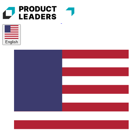
English