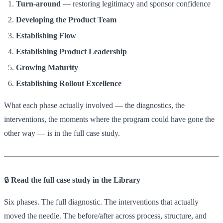
Turn-around
— restoring legitimacy and sponsor confidence
Developing the Product Team
Establishing Flow
Establishing Product Leadership
Growing Maturity
Establishing Rollout Excellence
What each phase actually involved — the diagnostics, the
interventions, the moments where the program could have gone the
other way — is in the full case study.
🔒
Read the full case study in the Library
Six phases. The full diagnostic. The interventions that actually
moved the needle. The before/after across process, structure, and