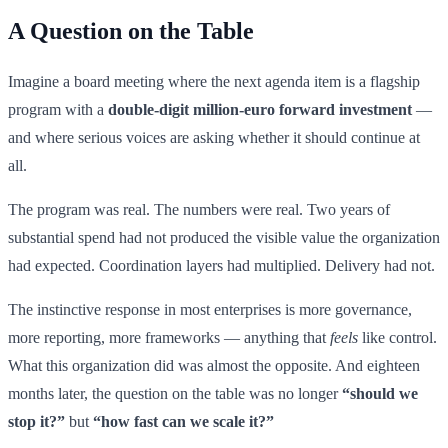
A Question on the Table
Imagine a board meeting where the next agenda item is a flagship
program with a
double-digit million-euro forward investment
—
and where serious voices are asking whether it should continue at
all.
The program was real. The numbers were real. Two years of
substantial spend had not produced the visible value the organization
had expected. Coordination layers had multiplied. Delivery had not.
The instinctive response in most enterprises is more governance,
more reporting, more frameworks — anything that
feels
like control.
What this organization did was almost the opposite. And eighteen
months later, the question on the table was no longer
“should we
stop it?”
but
“how fast can we scale it?”