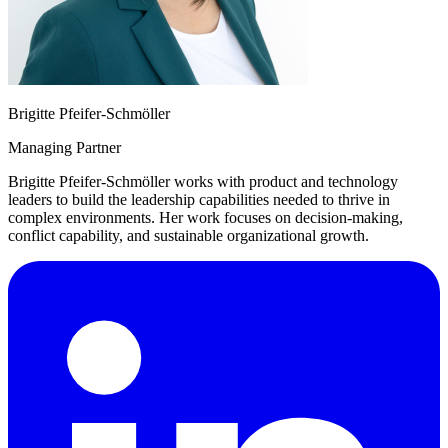
Brigitte Pfeifer-Schmöller
Managing Partner
Brigitte Pfeifer-Schmöller works with product and technology
leaders to build the leadership capabilities needed to thrive in
complex environments. Her work focuses on decision-making,
conflict capability, and sustainable organizational growth.