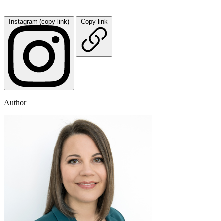
Instagram (copy link)
Copy link
Author