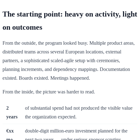
The starting point: heavy on activity, light
on outcomes
From the outside, the program looked busy. Multiple product areas,
distributed teams across several European locations, external
partners, a sophisticated scaled-agile setup with ceremonies,
planning increments, and dependency mappings. Documentation
existed. Boards existed. Meetings happened.
From the inside, the picture was harder to read.
2
of substantial spend had not produced the visible value
years
the organization expected.
€xx
double-digit million-euro investment planned for the
m+
next two years — under serious sponsor scrutiny.