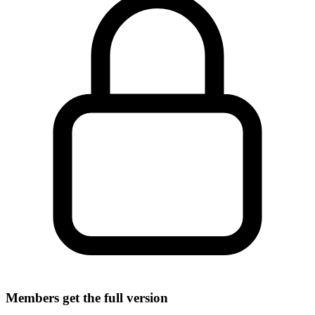
Members get the full version