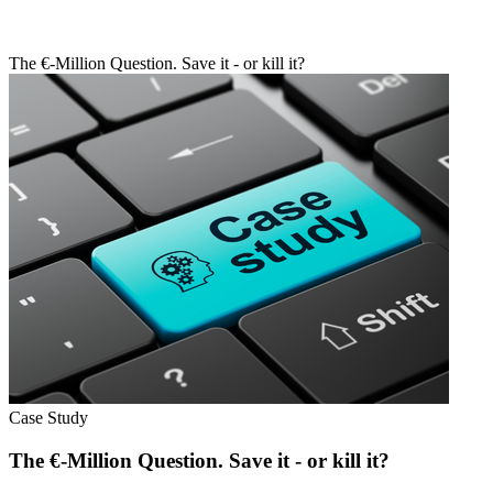
The €-Million Question. Save it - or kill it?
Case Study
The €-Million Question. Save it - or kill it?