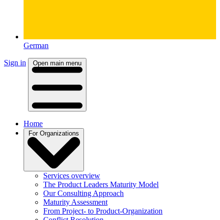
German
Sign in
Open main menu
Home
For Organizations
Services overview
The Product Leaders Maturity Model
Our Consulting Approach
Maturity Assessment
From Project- to Product-Organization
Conflict Resolution