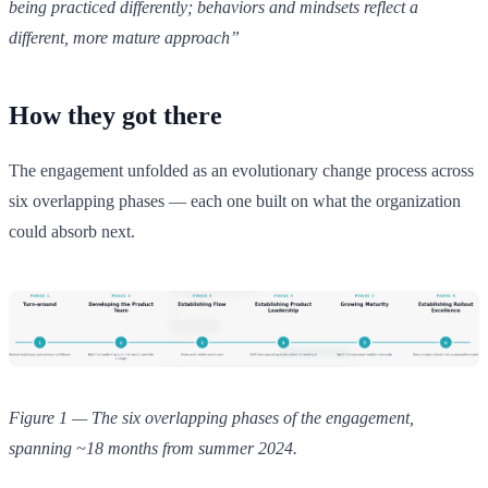
being practiced differently; behaviors and mindsets reflect a
different, more mature approach”
How they got there
The engagement unfolded as an evolutionary change process across
six overlapping phases — each one built on what the organization
could absorb next.
Figure 1 — The six overlapping phases of the engagement,
spanning ~18 months from summer 2024.