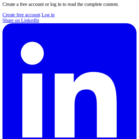
Create a free account or log in to read the complete content.
Create free account
Log in
Share on LinkedIn