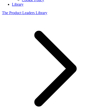
Library
The Product Leaders Library