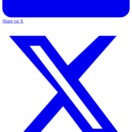
Share on X