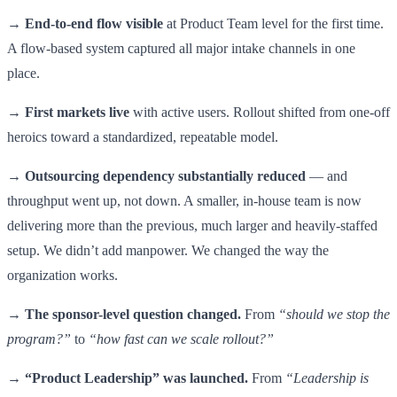
→
End-to-end flow visible
at Product Team level for the first time.
A flow-based system captured all major intake channels in one
place.
→
First markets live
with active users. Rollout shifted from one-off
heroics toward a standardized, repeatable model.
→
Outsourcing dependency substantially reduced
— and
throughput went up, not down. A smaller, in-house team is now
delivering more than the previous, much larger and heavily-staffed
setup. We didn’t add manpower. We changed the way the
organization works.
→
The sponsor-level question changed.
From
“should we stop the
program?”
to
“how fast can we scale rollout?”
→
“Product Leadership” was launched.
From
“Leadership is