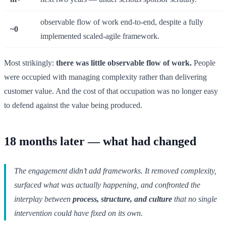
observable flow of work end-to-end, despite a fully
~0
implemented scaled-agile framework.
Most strikingly:
there was little observable flow of work.
People
were occupied with managing complexity rather than delivering
customer value. And the cost of that occupation was no longer easy
to defend against the value being produced.
18 months later — what had changed
The engagement didn’t add frameworks. It removed complexity,
surfaced what was actually happening, and confronted the
interplay between
process, structure, and culture
that no single
intervention could have fixed on its own.