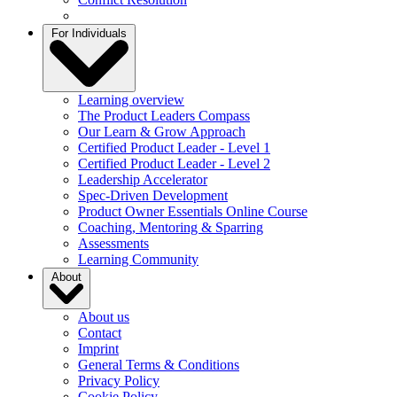
For Individuals
Learning overview
The Product Leaders Compass
Our Learn & Grow Approach
Certified Product Leader - Level 1
Certified Product Leader - Level 2
Leadership Accelerator
Spec-Driven Development
Product Owner Essentials Online Course
Coaching, Mentoring & Sparring
Assessments
Learning Community
About
About us
Contact
Imprint
General Terms & Conditions
Privacy Policy
Cookie Policy