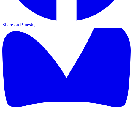
Share on Bluesky