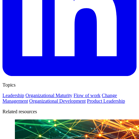
Topics
Leadership
Organizational Maturity
Flow of work
Change
Management
Organizational Development
Product Leadership
Related resources