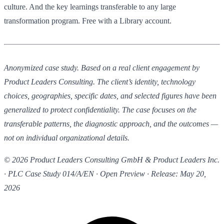
culture. And the key learnings transferable to any large
transformation program. Free with a Library account.
Anonymized case study. Based on a real client engagement by
Product Leaders Consulting. The client’s identity, technology
choices, geographies, specific dates, and selected figures have been
generalized to protect confidentiality. The case focuses on the
transferable patterns, the diagnostic approach, and the outcomes —
not on individual organizational details.
© 2026 Product Leaders Consulting GmbH & Product Leaders Inc.
· PLC Case Study 014/A/EN · Open Preview · Release: May 20,
2026