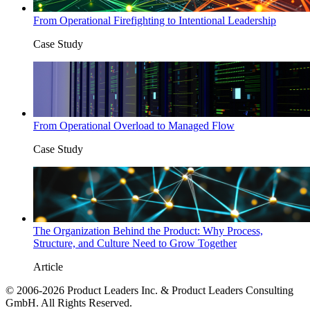
From Operational Firefighting to Intentional Leadership
Case Study
From Operational Overload to Managed Flow
Case Study
The Organization Behind the Product: Why Process,
Structure, and Culture Need to Grow Together
Article
© 2006-2026 Product Leaders Inc. & Product Leaders Consulting
GmbH. All Rights Reserved.