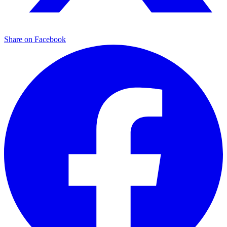
Share on Facebook