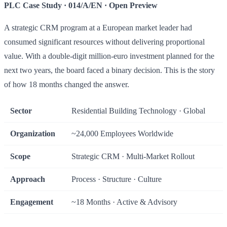
PLC Case Study · 014/A/EN · Open Preview
A strategic CRM program at a European market leader had
consumed significant resources without delivering proportional
value. With a double-digit million-euro investment planned for the
next two years, the board faced a binary decision. This is the story
of how 18 months changed the answer.
Sector
Residential Building Technology · Global
Organization
~24,000 Employees Worldwide
Scope
Strategic CRM · Multi-Market Rollout
Approach
Process · Structure · Culture
Engagement
~18 Months · Active & Advisory