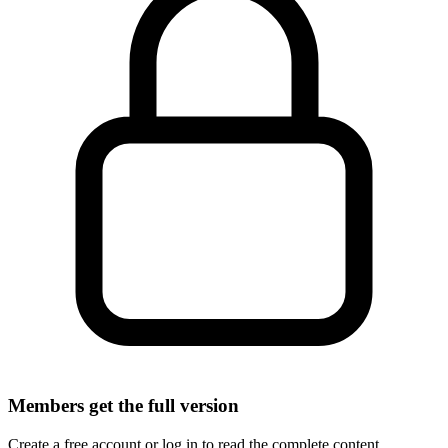
Members get the full version
Create a free account or log in to read the complete content.