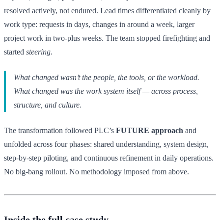
resolved actively, not endured. Lead times differentiated cleanly by
work type: requests in days, changes in around a week, larger
project work in two-plus weeks. The team stopped firefighting and
started
steering
.
What changed wasn’t the people, the tools, or the workload.
What changed was the work system itself — across process,
structure, and culture.
The transformation followed PLC’s
FUTURE approach
and
unfolded across four phases: shared understanding, system design,
step-by-step piloting, and continuous refinement in daily operations.
No big-bang rollout. No methodology imposed from above.
Inside the full case study