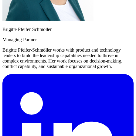
Brigitte Pfeifer-Schmöller
Managing Partner
Brigitte Pfeifer-Schmöller works with product and technology
leaders to build the leadership capabilities needed to thrive in
complex environments. Her work focuses on decision-making,
conflict capability, and sustainable organizational growth.