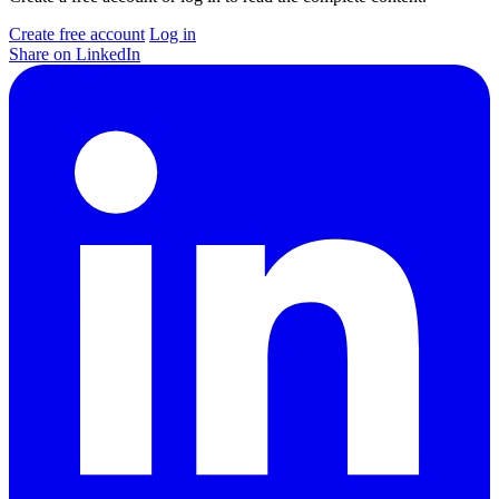
Create free account
Log in
Share on LinkedIn