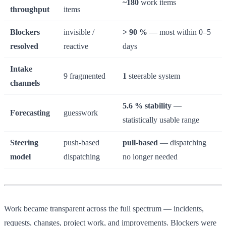
~180
work items
throughput
items
Blockers
invisible /
> 90 %
— most within 0–5
resolved
reactive
days
Intake
9 fragmented
1
steerable system
channels
5.6 % stability
—
Forecasting
guesswork
statistically usable range
Steering
push-based
pull-based
— dispatching
model
dispatching
no longer needed
Work became transparent across the full spectrum — incidents,
requests, changes, project work, and improvements. Blockers were