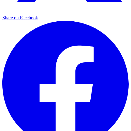
Share on Facebook