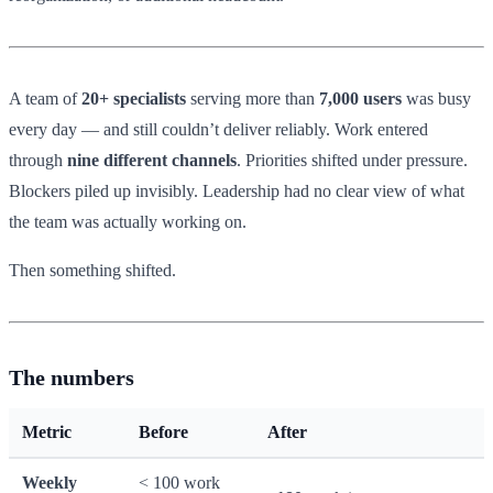
A team of
20+ specialists
serving more than
7,000 users
was busy
every day — and still couldn’t deliver reliably. Work entered
through
nine different channels
. Priorities shifted under pressure.
Blockers piled up invisibly. Leadership had no clear view of what
the team was actually working on.
Then something shifted.
The numbers
Metric
Before
After
Weekly
< 100 work