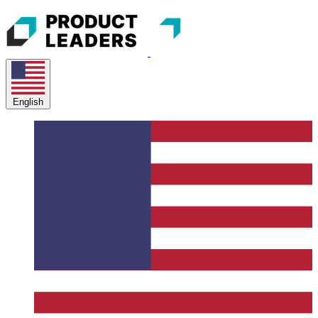
English