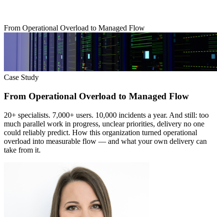
From Operational Overload to Managed Flow
Case Study
From Operational Overload to Managed Flow
20+ specialists. 7,000+ users. 10,000 incidents a year. And still: too
much parallel work in progress, unclear priorities, delivery no one
could reliably predict. How this organization turned operational
overload into measurable flow — and what your own delivery can
take from it.