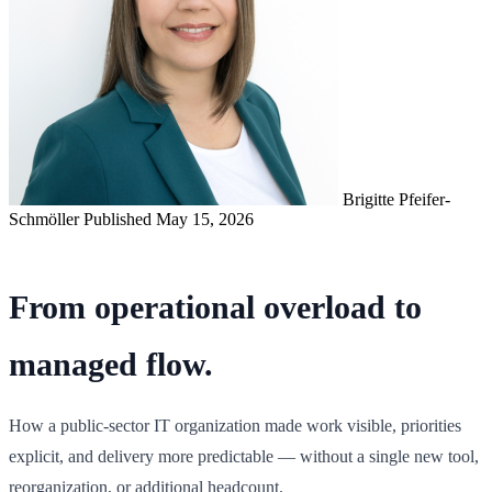
Brigitte Pfeifer-
Schmöller
Published May 15, 2026
From operational overload to
managed flow.
How a public-sector IT organization made work visible, priorities
explicit, and delivery more predictable — without a single new tool,
reorganization, or additional headcount.