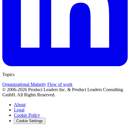
Topics
Organizational Maturity
Flow of work
© 2006-2026 Product Leaders Inc. & Product Leaders Consulting
GmbH. All Rights Reserved.
About
Legal
Cookie Policy
Cookie Settings