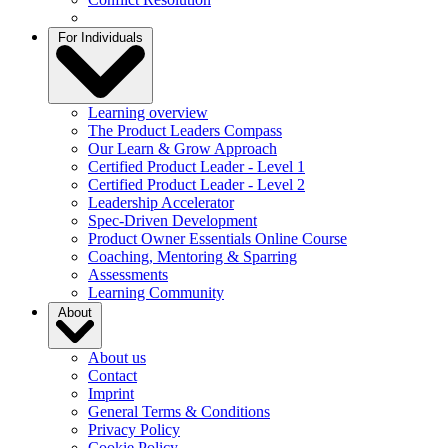
For Individuals
Learning overview
The Product Leaders Compass
Our Learn & Grow Approach
Certified Product Leader - Level 1
Certified Product Leader - Level 2
Leadership Accelerator
Spec-Driven Development
Product Owner Essentials Online Course
Coaching, Mentoring & Sparring
Assessments
Learning Community
About
About us
Contact
Imprint
General Terms & Conditions
Privacy Policy
Cookie Policy