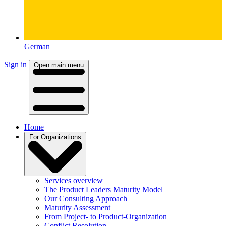
German
Sign in
Open main menu
Home
For Organizations
Services overview
The Product Leaders Maturity Model
Our Consulting Approach
Maturity Assessment
From Project- to Product-Organization
Conflict Resolution