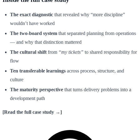
The exact diagnostic
that revealed why “more discipline”
wouldn’t have worked
The two-board system
that separated planning from operations
— and why that distinction mattered
The cultural shift
from
“my tickets”
to shared responsibility for
flow
Ten transferable learnings
across process, structure, and
culture
The maturity perspective
that turns delivery problems into a
development path
[Read the full case study →]