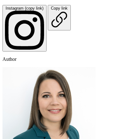
Instagram (copy link)
Copy link
Author