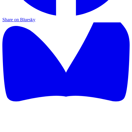
Share on Bluesky