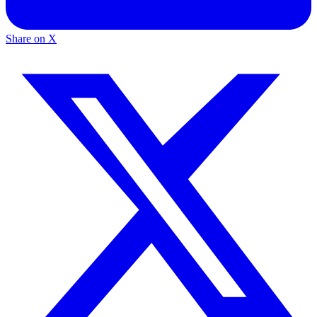
Share on X