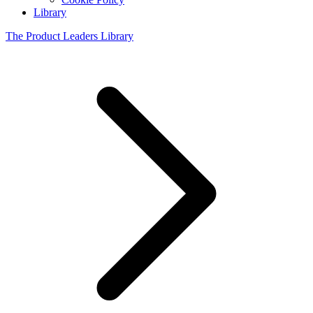
Library
The Product Leaders Library