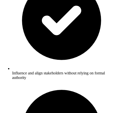
Influence and align stakeholders without relying on formal
authority