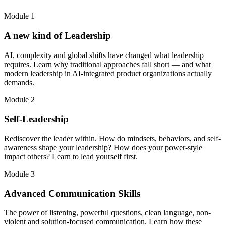
Module 1
A new kind of Leadership
AI, complexity and global shifts have changed what leadership
requires. Learn why traditional approaches fall short — and what
modern leadership in AI-integrated product organizations actually
demands.
Module 2
Self-Leadership
Rediscover the leader within. How do mindsets, behaviors, and self-
awareness shape your leadership? How does your power-style
impact others? Learn to lead yourself first.
Module 3
Advanced Communication Skills
The power of listening, powerful questions, clean language, non-
violent and solution-focused communication. Learn how these