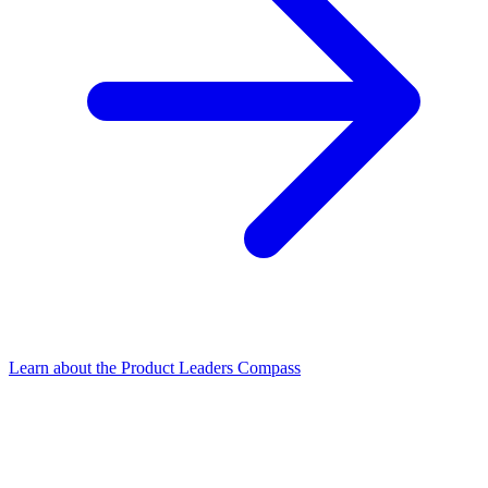
Learn about the Product Leaders Compass