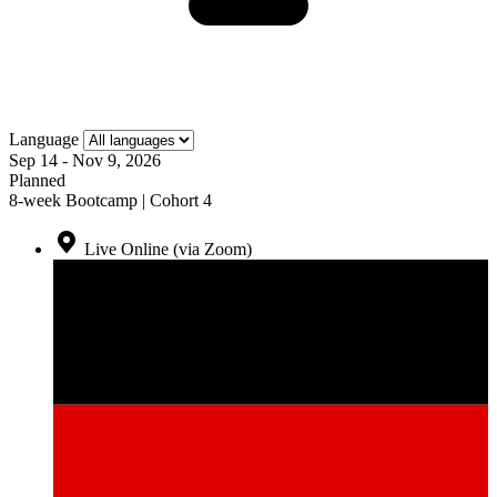
Language
Sep 14 - Nov 9, 2026
Planned
8-week Bootcamp | Cohort 4
Live Online (via Zoom)