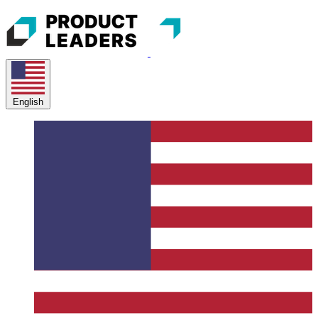
English