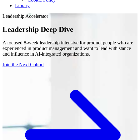
Library
Leadership Accelerator
Leadership Deep Dive
A focused 8-week leadership intensive for product people who are
experienced in product management and want to lead with stance
and influence in AI-integrated organizations.
Join the Next Cohort