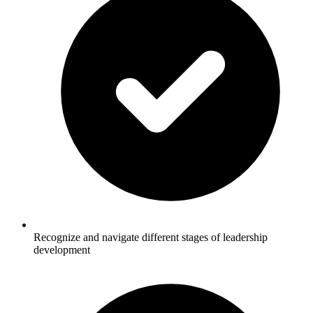
Recognize and navigate different stages of leadership
development