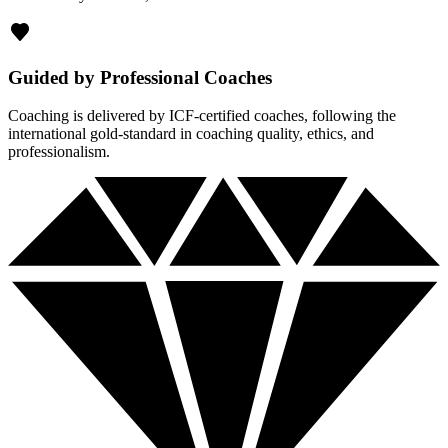
Guided by Professional Coaches
Coaching is delivered by ICF-certified coaches, following the
international gold-standard in coaching quality, ethics, and
professionalism.