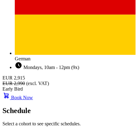
German
Mondays, 10am - 12pm (9x)
EUR 2,915
EUR 2,990
(excl. VAT)
Early Bird
Book Now
Schedule
Select a cohort to see specific schedules.