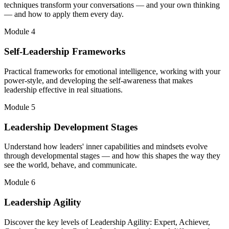
techniques transform your conversations — and your own thinking
— and how to apply them every day.
Module 4
Self-Leadership Frameworks
Practical frameworks for emotional intelligence, working with your
power-style, and developing the self-awareness that makes
leadership effective in real situations.
Module 5
Leadership Development Stages
Understand how leaders' inner capabilities and mindsets evolve
through developmental stages — and how this shapes the way they
see the world, behave, and communicate.
Module 6
Leadership Agility
Discover the key levels of Leadership Agility: Expert, Achiever,