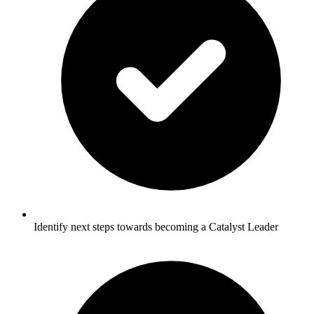
Identify next steps towards becoming a Catalyst Leader