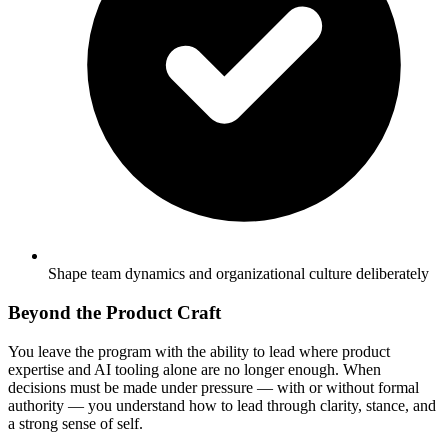
Shape team dynamics and organizational culture deliberately
Beyond the Product Craft
You leave the program with the ability to lead where product
expertise and AI tooling alone are no longer enough. When
decisions must be made under pressure — with or without formal
authority — you understand how to lead through clarity, stance, and
a strong sense of self.