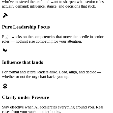
who've mastered the craft and want to sharpen what senior roles
actually demand: influence, stance, and decisions that stick.
Pure Leadership Focus
Eight weeks on the competencies that move the needle in senior
roles — nothing else competing for your attention.
Influence that lands
For formal and lateral leaders alike. Lead, align, and decide —
whether or not the org chart backs you up.
Clarity under Pressure
Stay effective when AI accelerates everything around you. Real
cases from your work, not textbooks.