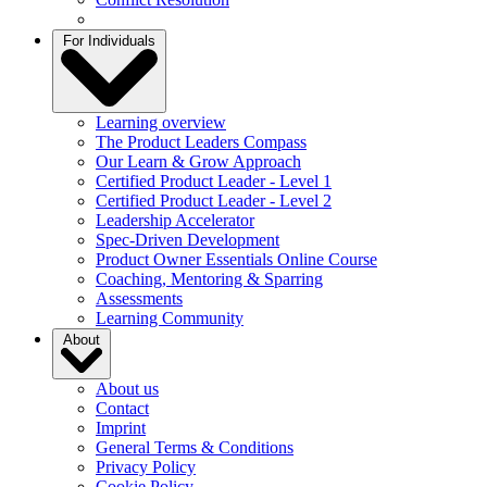
For Individuals
Learning overview
The Product Leaders Compass
Our Learn & Grow Approach
Certified Product Leader - Level 1
Certified Product Leader - Level 2
Leadership Accelerator
Spec-Driven Development
Product Owner Essentials Online Course
Coaching, Mentoring & Sparring
Assessments
Learning Community
About
About us
Contact
Imprint
General Terms & Conditions
Privacy Policy
Cookie Policy