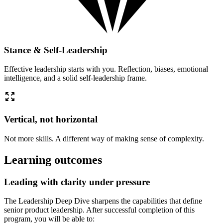
Stance & Self-Leadership
Effective leadership starts with you. Reflection, biases, emotional
intelligence, and a solid self-leadership frame.
Vertical, not horizontal
Not more skills. A different way of making sense of complexity.
Learning outcomes
Leading with clarity under pressure
The Leadership Deep Dive sharpens the capabilities that define
senior product leadership. After successful completion of this
program, you will be able to: