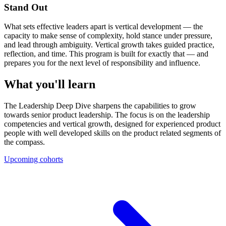
Stand Out
What sets effective leaders apart is vertical development — the
capacity to make sense of complexity, hold stance under pressure,
and lead through ambiguity. Vertical growth takes guided practice,
reflection, and time. This program is built for exactly that — and
prepares you for the next level of responsibility and influence.
What you'll learn
The Leadership Deep Dive sharpens the capabilities to grow
towards senior product leadership. The focus is on the leadership
competencies and vertical growth, designed for experienced product
people with well developed skills on the product related segments of
the compass.
Upcoming cohorts