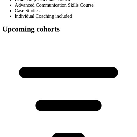
Advanced Communication Skills Course
Case Studies
Individual Coaching included
Upcoming cohorts