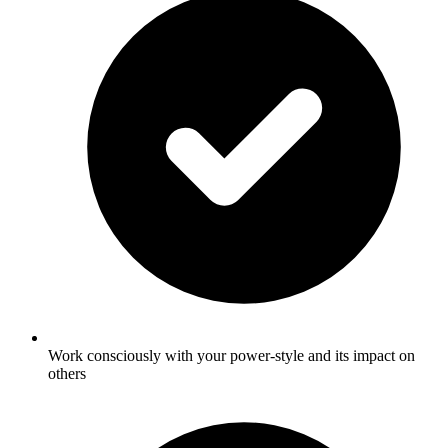
Work consciously with your power-style and its impact on
others