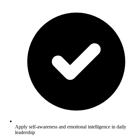
Apply self-awareness and emotional intelligence in daily
leadership