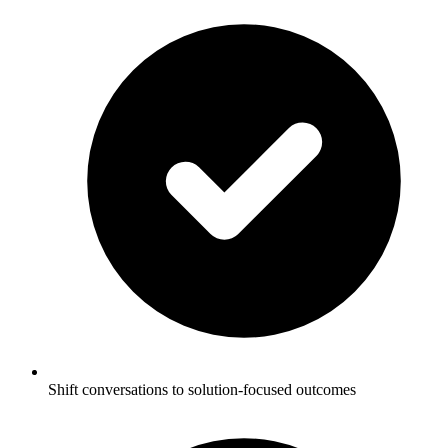
Shift conversations to solution-focused outcomes