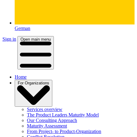
German
Sign in
Open main menu
Home
For Organizations
Services overview
The Product Leaders Maturity Model
Our Consulting Approach
Maturity Assessment
From Project- to Product-Organization
Conflict Resolution