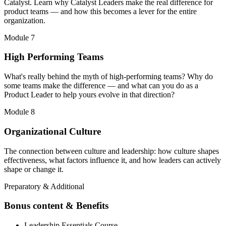
Catalyst. Learn why Catalyst Leaders make the real difference for
product teams — and how this becomes a lever for the entire
organization.
Module 7
High Performing Teams
What's really behind the myth of high-performing teams? Why do
some teams make the difference — and what can you do as a
Product Leader to help yours evolve in that direction?
Module 8
Organizational Culture
The connection between culture and leadership: how culture shapes
effectiveness, what factors influence it, and how leaders can actively
shape or change it.
Preparatory & Additional
Bonus content & Benefits
Leadership Essentials Course