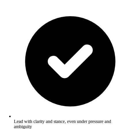
Lead with clarity and stance, even under pressure and
ambiguity