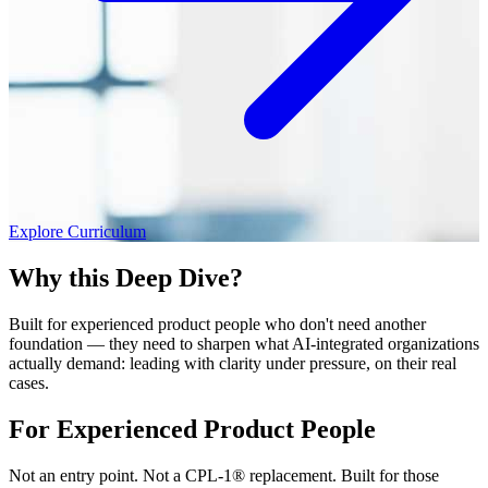
Explore Curriculum
Why this Deep Dive?
Built for experienced product people who don't need another
foundation — they need to sharpen what AI-integrated organizations
actually demand: leading with clarity under pressure, on their real
cases.
For Experienced Product People
Not an entry point. Not a CPL-1® replacement. Built for those