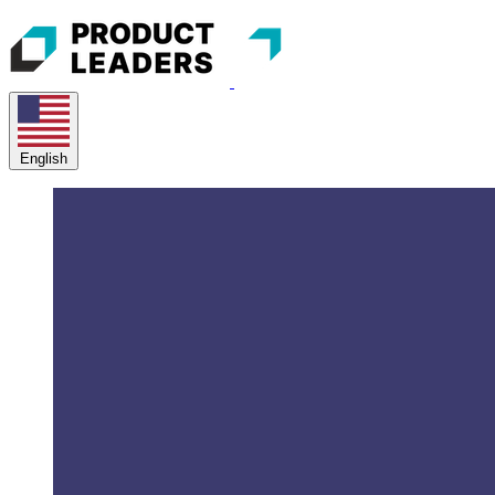
English