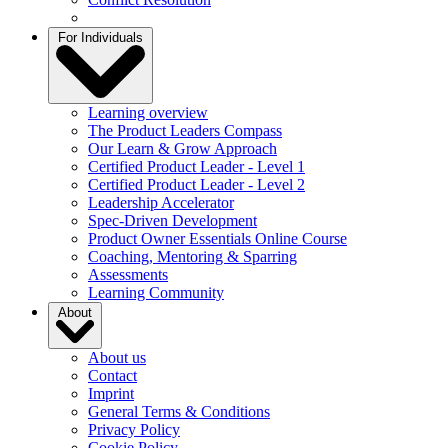
For Individuals
Learning overview
The Product Leaders Compass
Our Learn & Grow Approach
Certified Product Leader - Level 1
Certified Product Leader - Level 2
Leadership Accelerator
Spec-Driven Development
Product Owner Essentials Online Course
Coaching, Mentoring & Sparring
Assessments
Learning Community
About
About us
Contact
Imprint
General Terms & Conditions
Privacy Policy
Cookie Policy