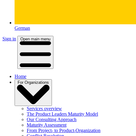
German
Sign in
Open main menu
Home
For Organizations
Services overview
The Product Leaders Maturity Model
Our Consulting Approach
Maturity Assessment
From Project- to Product-Organization
Conflict Resolution