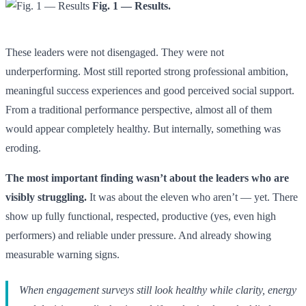
Fig. 1 — Results.
These leaders were not disengaged. They were not
underperforming. Most still reported strong professional ambition,
meaningful success experiences and good perceived social support.
From a traditional performance perspective, almost all of them
would appear completely healthy. But internally, something was
eroding.
The most important finding wasn’t about the leaders who are
visibly struggling.
It was about the eleven who aren’t — yet. There
show up fully functional, respected, productive (yes, even high
performers) and reliable under pressure. And already showing
measurable warning signs.
When engagement surveys still look healthy while clarity, energy