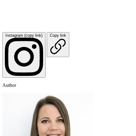
Instagram (copy link)
Copy link
Author