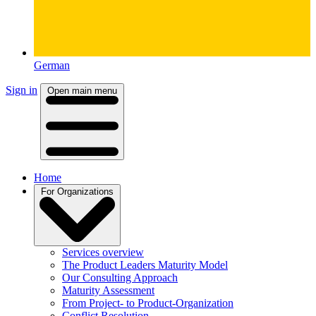
German
Sign in
Open main menu
Home
For Organizations
Services overview
The Product Leaders Maturity Model
Our Consulting Approach
Maturity Assessment
From Project- to Product-Organization
Conflict Resolution