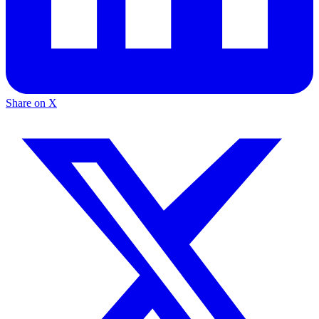
Share on X