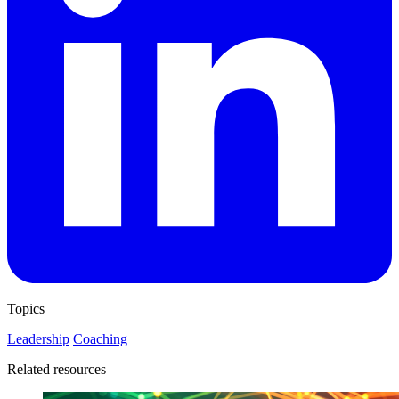
Topics
Leadership
Coaching
Related resources