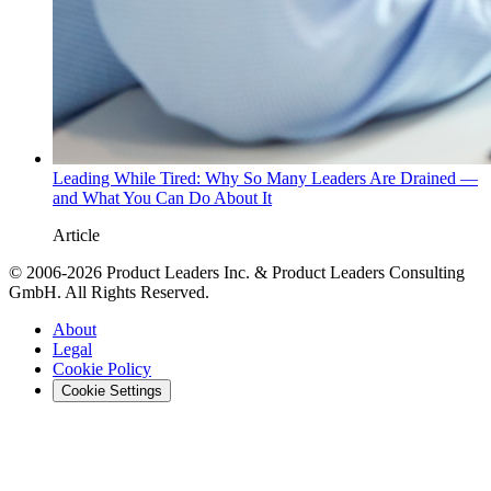
Leading While Tired: Why So Many Leaders Are Drained —
and What You Can Do About It
Article
© 2006-2026 Product Leaders Inc. & Product Leaders Consulting
GmbH. All Rights Reserved.
About
Legal
Cookie Policy
Cookie Settings