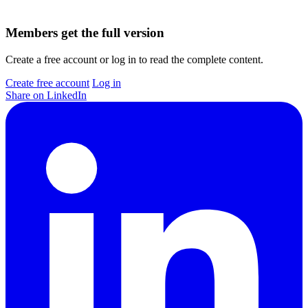
Members get the full version
Create a free account or log in to read the complete content.
Create free account
Log in
Share on LinkedIn