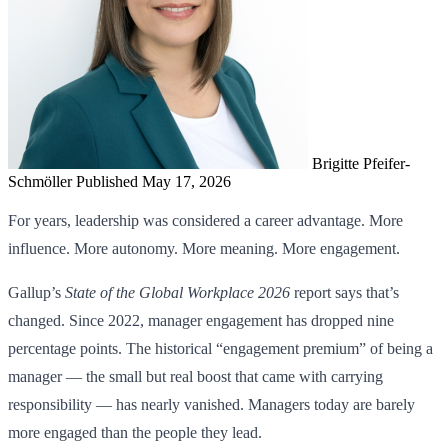
Brigitte Pfeifer-
Schmöller
Published May 17, 2026
For years, leadership was considered a career advantage. More
influence. More autonomy. More meaning. More engagement.
Gallup’s
State of the Global Workplace 2026
report says that’s
changed. Since 2022, manager engagement has dropped nine
percentage points. The historical “engagement premium” of being a
manager — the small but real boost that came with carrying
responsibility — has nearly vanished. Managers today are barely
more engaged than the people they lead.