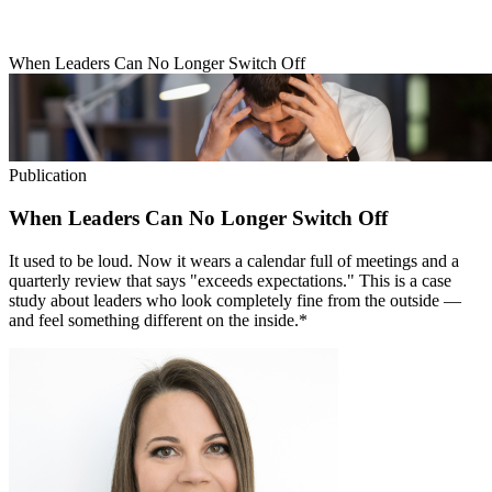
When Leaders Can No Longer Switch Off
Publication
When Leaders Can No Longer Switch Off
It used to be loud. Now it wears a calendar full of meetings and a
quarterly review that says "exceeds expectations." This is a case
study about leaders who look completely fine from the outside —
and feel something different on the inside.*