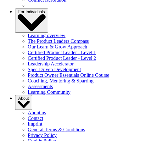
For Individuals
Learning overview
The Product Leaders Compass
Our Learn & Grow Approach
Certified Product Leader - Level 1
Certified Product Leader - Level 2
Leadership Accelerator
Spec-Driven Development
Product Owner Essentials Online Course
Coaching, Mentoring & Sparring
Assessments
Learning Community
About
About us
Contact
Imprint
General Terms & Conditions
Privacy Policy
Cookie Policy