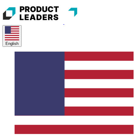
English