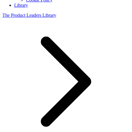
Library
The Product Leaders Library