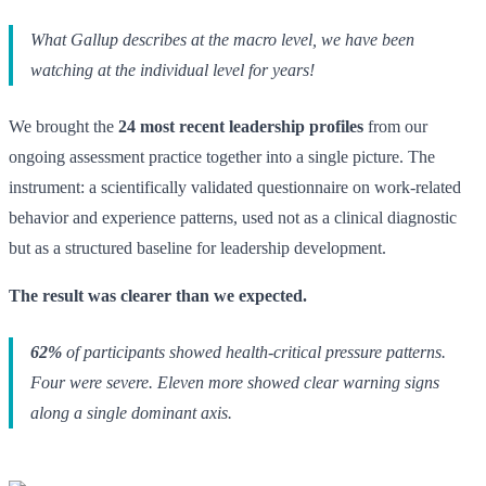
What Gallup describes at the macro level, we have been
watching at the individual level for years!
We brought the
24 most recent leadership profiles
from our
ongoing assessment practice together into a single picture. The
instrument: a scientifically validated questionnaire on work-related
behavior and experience patterns, used not as a clinical diagnostic
but as a structured baseline for leadership development.
The result was clearer than we expected.
62%
of participants showed health-critical pressure patterns.
Four were severe. Eleven more showed clear warning signs
along a single dominant axis.