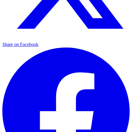
Share on Facebook