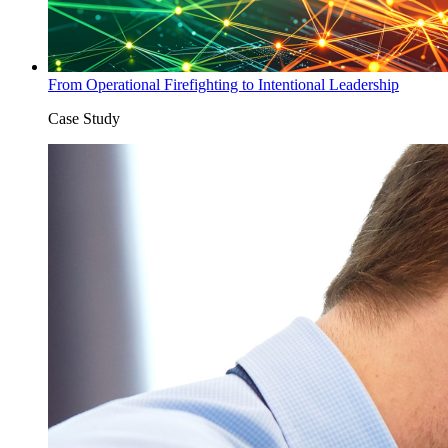
From Operational Firefighting to Intentional Leadership
Case Study