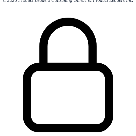
© 2026 Product Leaders Consulting GmbH & Product Leaders Inc.