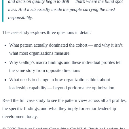
and decision quality begin to drift — that’s where the blind spot
lives. And it sits exactly inside the people carrying the most
responsibility.
The case study explores three questions in detail:
What pattern actually dominated the cohort — and why it isn’t
what most organizations measure
Why Gallup’s macro findings and these individual profiles tell
the same story from opposite directions
What needs to change in how organizations think about
leadership capability — beyond performance optimization
Read the full case study to see the pattern view across all 24 profiles,
the specific findings, and what they imply for senior leadership
development today.