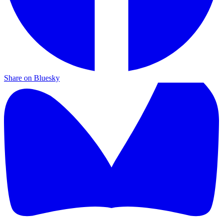
Share on Bluesky