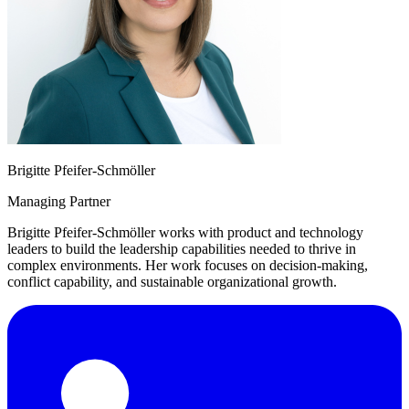
Brigitte Pfeifer-Schmöller
Managing Partner
Brigitte Pfeifer-Schmöller works with product and technology
leaders to build the leadership capabilities needed to thrive in
complex environments. Her work focuses on decision-making,
conflict capability, and sustainable organizational growth.