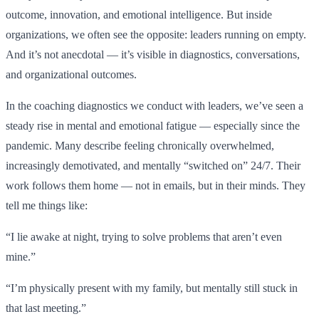
outcome, innovation, and emotional intelligence. But inside
organizations, we often see the opposite: leaders running on empty.
And it’s not anecdotal — it’s visible in diagnostics, conversations,
and organizational outcomes.
In the coaching diagnostics we conduct with leaders, we’ve seen a
steady rise in mental and emotional fatigue — especially since the
pandemic. Many describe feeling chronically overwhelmed,
increasingly demotivated, and mentally “switched on” 24/7. Their
work follows them home — not in emails, but in their minds. They
tell me things like:
“I lie awake at night, trying to solve problems that aren’t even
mine.”
“I’m physically present with my family, but mentally still stuck in
that last meeting.”