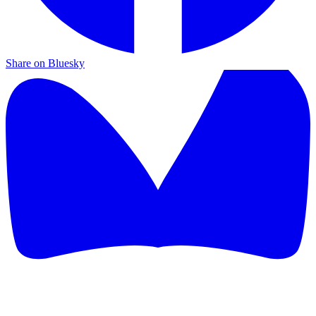
Share on Bluesky