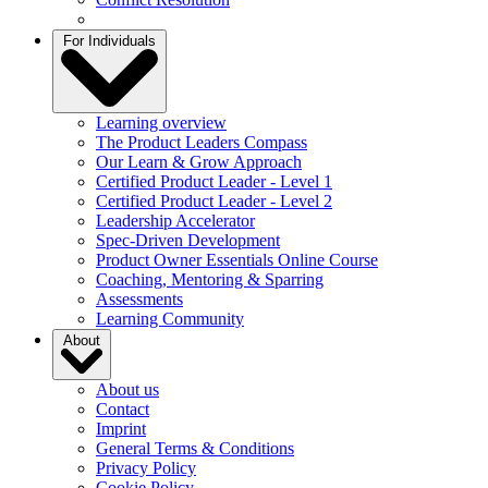
For Individuals
Learning overview
The Product Leaders Compass
Our Learn & Grow Approach
Certified Product Leader - Level 1
Certified Product Leader - Level 2
Leadership Accelerator
Spec-Driven Development
Product Owner Essentials Online Course
Coaching, Mentoring & Sparring
Assessments
Learning Community
About
About us
Contact
Imprint
General Terms & Conditions
Privacy Policy
Cookie Policy