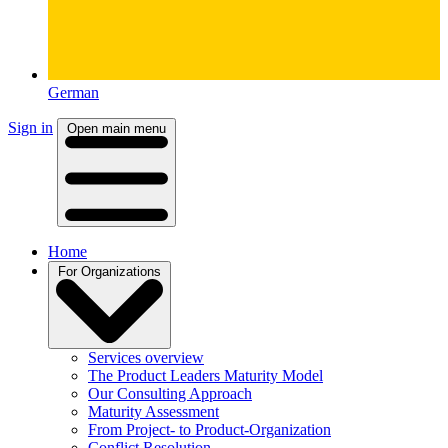
German
Sign in
Open main menu
Home
For Organizations
Services overview
The Product Leaders Maturity Model
Our Consulting Approach
Maturity Assessment
From Project- to Product-Organization
Conflict Resolution