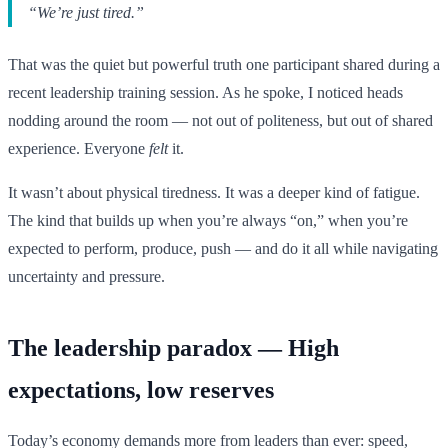
“We’re just tired.”
That was the quiet but powerful truth one participant shared during a
recent leadership training session. As he spoke, I noticed heads
nodding around the room — not out of politeness, but out of shared
experience. Everyone
felt
it.
It wasn’t about physical tiredness. It was a deeper kind of fatigue.
The kind that builds up when you’re always “on,” when you’re
expected to perform, produce, push — and do it all while navigating
uncertainty and pressure.
The leadership paradox — High
expectations, low reserves
Today’s economy demands more from leaders than ever: speed,