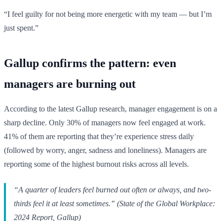
“I feel guilty for not being more energetic with my team — but I’m
just spent.”
Gallup confirms the pattern: even
managers are burning out
According to the latest Gallup research, manager engagement is on a
sharp decline. Only 30% of managers now feel engaged at work.
41% of them are reporting that they’re experience stress daily
(followed by worry, anger, sadness and loneliness). Managers are
reporting some of the highest burnout risks across all levels.
“A quarter of leaders feel burned out often or always, and two-
thirds feel it at least sometimes.” (State of the Global Workplace:
2024 Report, Gallup)