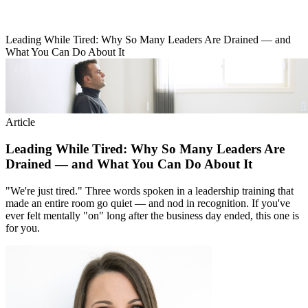
Leading While Tired: Why So Many Leaders Are Drained — and
What You Can Do About It
Article
Leading While Tired: Why So Many Leaders Are
Drained — and What You Can Do About It
"We're just tired." Three words spoken in a leadership training that
made an entire room go quiet — and nod in recognition. If you've
ever felt mentally "on" long after the business day ended, this one is
for you.