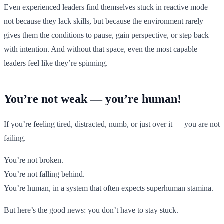
Even experienced leaders find themselves stuck in reactive mode —
not because they lack skills, but because the environment rarely
gives them the conditions to pause, gain perspective, or step back
with intention. And without that space, even the most capable
leaders feel like they’re spinning.
You’re not weak — you’re human!
If you’re feeling tired, distracted, numb, or just over it — you are not
failing.
You’re not broken.
You’re not falling behind.
You’re human, in a system that often expects superhuman stamina.
But here’s the good news: you don’t have to stay stuck.