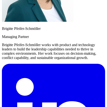
Brigitte Pfeifer-Schmöller
Managing Partner
Brigitte Pfeifer-Schmöller works with product and technology
leaders to build the leadership capabilities needed to thrive in
complex environments. Her work focuses on decision-making,
conflict capability, and sustainable organizational growth.