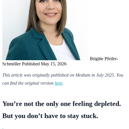
Brigitte Pfeifer-
Schmöller
Published May 15, 2026
This article was originally published on Medium in July 2025. You
can find the original version
here
.
You’re not the only one feeling depleted.
But you don’t have to stay stuck.