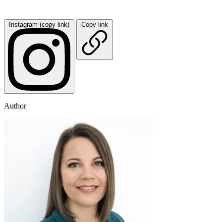
Instagram (copy link)
Copy link
Author