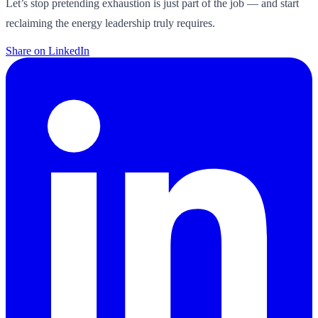
Let’s stop pretending exhaustion is just part of the job — and start
reclaiming the energy leadership truly requires.
Share on LinkedIn