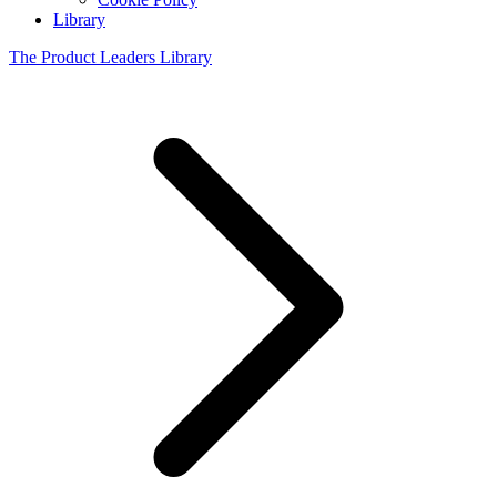
Library
The Product Leaders Library