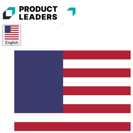
English