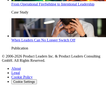
From Operational Firefighting to Intentional Leadership
Case Study
When Leaders Can No Longer Switch Off
Publication
© 2006-2026 Product Leaders Inc. & Product Leaders Consulting
GmbH. All Rights Reserved.
About
Legal
Cookie Policy
Cookie Settings