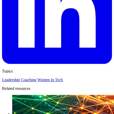
Topics
Leadership
Coaching
Women in Tech
Related resources