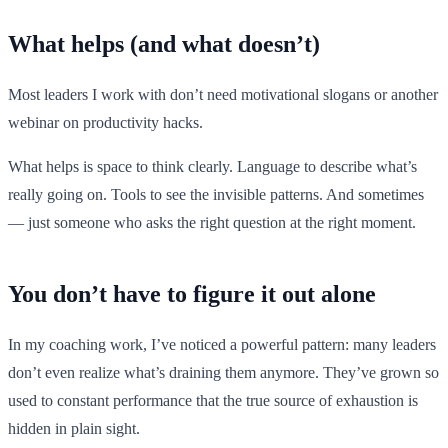
What helps (and what doesn’t)
Most leaders I work with don’t need motivational slogans or another
webinar on productivity hacks.
What helps is space to think clearly. Language to describe what’s
really going on. Tools to see the invisible patterns. And sometimes
— just someone who asks the right question at the right moment.
You don’t have to figure it out alone
In my coaching work, I’ve noticed a powerful pattern: many leaders
don’t even realize what’s draining them anymore. They’ve grown so
used to constant performance that the true source of exhaustion is
hidden in plain sight.