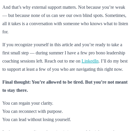
And that’s why external support matters. Not because you’re weak
— but because none of us can see our own blind spots. Sometimes,
all it takes is a conversation with someone who knows what to listen
for.
If you recognize yourself in this article and you’re ready to take a
first small step — during summer I have a few pro bono leadership
coaching sessions left. Reach out to me on
LinkedIn
. I’ll do my best
to support at least a few of you who are navigating this right now.
Final thought: You’re allowed to be tired. But you’re not meant
to stay there.
You can regain your clarity.
You can reconnect with purpose.
You can lead without losing yourself.