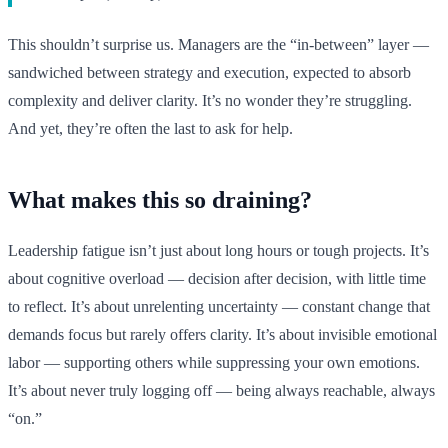
This shouldn’t surprise us. Managers are the “in-between” layer —
sandwiched between strategy and execution, expected to absorb
complexity and deliver clarity. It’s no wonder they’re struggling.
And yet, they’re often the last to ask for help.
What makes this so draining?
Leadership fatigue isn’t just about long hours or tough projects. It’s
about cognitive overload — decision after decision, with little time
to reflect. It’s about unrelenting uncertainty — constant change that
demands focus but rarely offers clarity. It’s about invisible emotional
labor — supporting others while suppressing your own emotions.
It’s about never truly logging off — being always reachable, always
“on.”