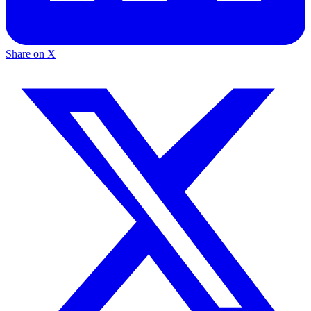
Share on X