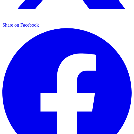
Share on Facebook