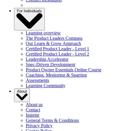
For Individuals
Learning overview
The Product Leaders Compass
Our Learn & Grow Approach
Certified Product Leader - Level 1
Certified Product Leader - Level 2
Leadership Accelerator
Spec-Driven Development
Product Owner Essentials Online Course
Coaching, Mentoring & Sparring
Assessments
Learning Community
About
About us
Contact
Imprint
General Terms & Conditions
Privacy Policy
Cookie Policy