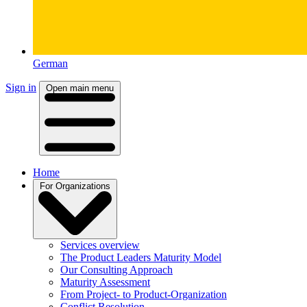
German
Sign in
Open main menu
Home
For Organizations
Services overview
The Product Leaders Maturity Model
Our Consulting Approach
Maturity Assessment
From Project- to Product-Organization
Conflict Resolution