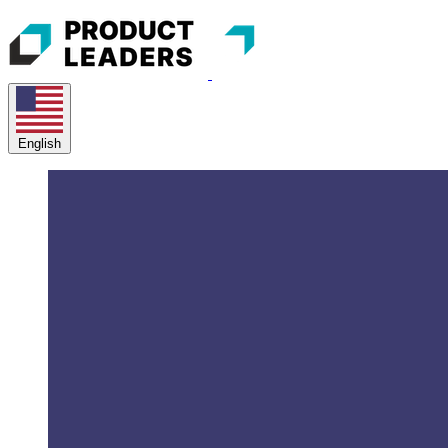
English